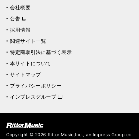
会社概要
公告
採用情報
関連サイト一覧
特定商取引法に基づく表示
本サイトについて
サイトマップ
プライバシーポリシー
インプレスグループ
ク (Rittor Musi
c)
Copyright © 2026 Rittor Music,Inc., an Impress Group co