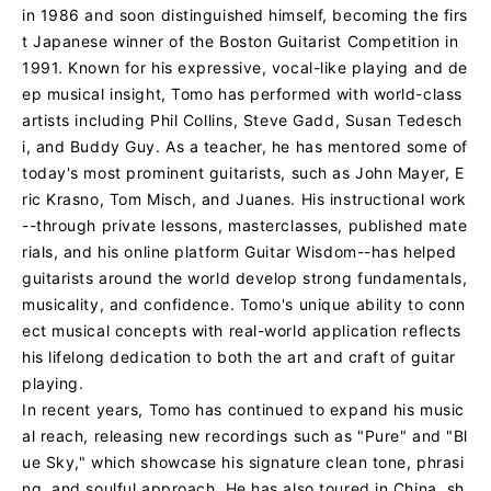
in 1986 and soon distinguished himself, becoming the firs
t Japanese winner of the Boston Guitarist Competition in
1991. Known for his expressive, vocal-like playing and de
ep musical insight, Tomo has performed with world-class
artists including Phil Collins, Steve Gadd, Susan Tedesch
i, and Buddy Guy. As a teacher, he has mentored some of
today's most prominent guitarists, such as John Mayer, E
ric Krasno, Tom Misch, and Juanes. His instructional work
--through private lessons, masterclasses, published mate
rials, and his online platform Guitar Wisdom--has helped
guitarists around the world develop strong fundamentals,
musicality, and confidence. Tomo's unique ability to conn
ect musical concepts with real-world application reflects
his lifelong dedication to both the art and craft of guitar
playing.
In recent years, Tomo has continued to expand his music
al reach, releasing new recordings such as "Pure" and "Bl
ue Sky," which showcase his signature clean tone, phrasi
ng, and soulful approach. He has also toured in China, sh