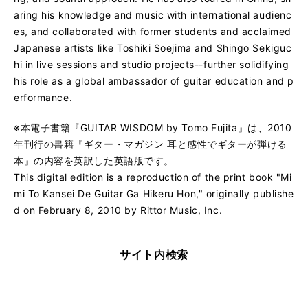
aring his knowledge and music with international audienc
es, and collaborated with former students and acclaimed
Japanese artists like Toshiki Soejima and Shingo Sekiguc
hi in live sessions and studio projects--further solidifying
his role as a global ambassador of guitar education and p
erformance.
※本電子書籍『GUITAR WISDOM by Tomo Fujita』は、2010
年刊行の書籍『ギター・マガジン 耳と感性でギターが弾ける
本』の内容を英訳した英語版です。
This digital edition is a reproduction of the print book "Mi
mi To Kansei De Guitar Ga Hikeru Hon," originally publishe
d on February 8, 2010 by Rittor Music, Inc.
サイト内検索