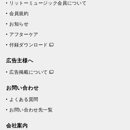
リットーミュージック会員について
会員規約
お知らせ
アフターケア
付録ダウンロード
広告主様へ
広告掲載について
お問い合わせ
よくある質問
お問い合わせ先一覧
会社案内