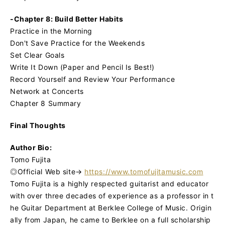
-Chapter 8: Build Better Habits
Practice in the Morning
Don't Save Practice for the Weekends
Set Clear Goals
Write It Down (Paper and Pencil Is Best!)
Record Yourself and Review Your Performance
Network at Concerts
Chapter 8 Summary
Final Thoughts
Author Bio:
Tomo Fujita
◎Official Web site→
https://www.tomofujitamusic.com
Tomo Fujita is a highly respected guitarist and educator
with over three decades of experience as a professor in t
he Guitar Department at Berklee College of Music. Origin
ally from Japan, he came to Berklee on a full scholarship