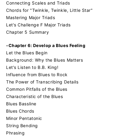
Connecting Scales and Triads
Chords for "Twinkle, Twinkle, Little Star"
Mastering Major Triads
Let's Challenge F Major Triads
Chapter 5 Summary
-Chapter 6: Develop a Blues Feeling
Let the Blues Begin
Background: Why the Blues Matters
Let's Listen to B.B. King!
Influence from Blues to Rock
The Power of Transcribing Details
Common Pitfalls of the Blues
Characteristic of the Blues
Blues Bassline
Blues Chords
Minor Pentatonic
String Bending
Phrasing