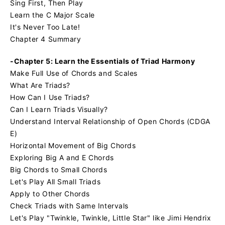
Sing First, Then Play
Learn the C Major Scale
It's Never Too Late!
Chapter 4 Summary
-Chapter 5: Learn the Essentials of Triad Harmony
Make Full Use of Chords and Scales
What Are Triads?
How Can I Use Triads?
Can I Learn Triads Visually?
Understand Interval Relationship of Open Chords (CDGA
E)
Horizontal Movement of Big Chords
Exploring Big A and E Chords
Big Chords to Small Chords
Let's Play All Small Triads
Apply to Other Chords
Check Triads with Same Intervals
Let's Play "Twinkle, Twinkle, Little Star" like Jimi Hendrix