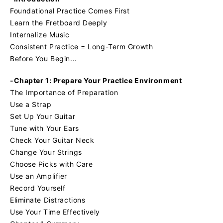
Foundational Practice Comes First
Learn the Fretboard Deeply
Internalize Music
Consistent Practice = Long-Term Growth
Before You Begin...
-Chapter 1: Prepare Your Practice Environment
The Importance of Preparation
Use a Strap
Set Up Your Guitar
Tune with Your Ears
Check Your Guitar Neck
Change Your Strings
Choose Picks with Care
Use an Amplifier
Record Yourself
Eliminate Distractions
Use Your Time Effectively