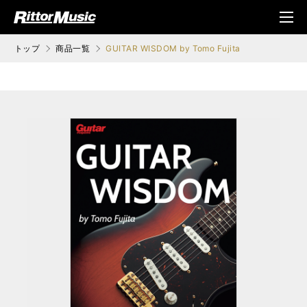
ク (Rittor Musi
メニ
c)
ュ
トップ
商品一覧
GUITAR WISDOM by Tomo Fujita