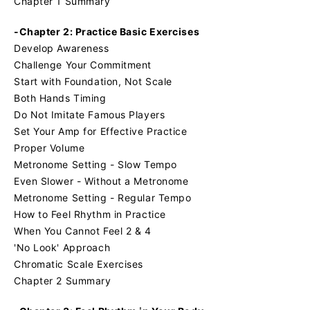
Chapter 1 Summary
-Chapter 2: Practice Basic Exercises
Develop Awareness
Challenge Your Commitment
Start with Foundation, Not Scale
Both Hands Timing
Do Not Imitate Famous Players
Set Your Amp for Effective Practice
Proper Volume
Metronome Setting - Slow Tempo
Even Slower - Without a Metronome
Metronome Setting - Regular Tempo
How to Feel Rhythm in Practice
When You Cannot Feel 2 & 4
'No Look' Approach
Chromatic Scale Exercises
Chapter 2 Summary