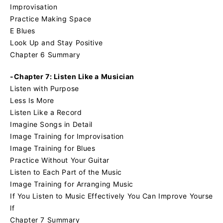
Improvisation
Practice Making Space
E Blues
Look Up and Stay Positive
Chapter 6 Summary
-Chapter 7: Listen Like a Musician
Listen with Purpose
Less Is More
Listen Like a Record
Imagine Songs in Detail
Image Training for Improvisation
Image Training for Blues
Practice Without Your Guitar
Listen to Each Part of the Music
Image Training for Arranging Music
If You Listen to Music Effectively You Can Improve Yourse
lf
Chapter 7 Summary