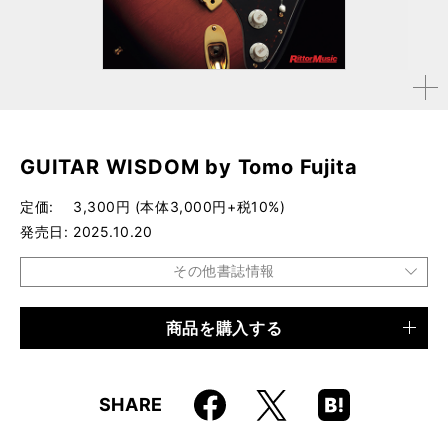
拡大す
る
GUITAR WISDOM by Tomo Fujita
定価
3,300円 (本体3,000円+税10%)
発売日
2025.10.20
その他書誌情報
商品を購入する
品種
電子書籍
Faceboo
Hatena
X
SHARE
k
Boo
kma