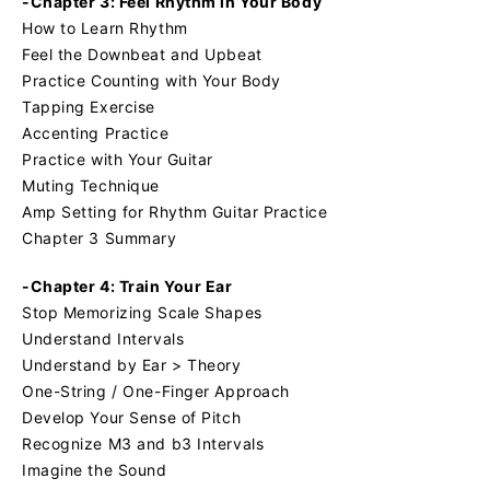
-Chapter 3: Feel Rhythm in Your Body
How to Learn Rhythm
Feel the Downbeat and Upbeat
Practice Counting with Your Body
Tapping Exercise
Accenting Practice
Practice with Your Guitar
Muting Technique
Amp Setting for Rhythm Guitar Practice
Chapter 3 Summary
-Chapter 4: Train Your Ear
Stop Memorizing Scale Shapes
Understand Intervals
Understand by Ear > Theory
One-String / One-Finger Approach
Develop Your Sense of Pitch
Recognize M3 and b3 Intervals
Imagine the Sound