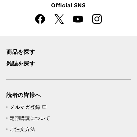
Official SNS
Faceboo
Instagra
X
YouTube
k
m
商品を探す
雑誌を探す
読者の皆様へ
メルマガ登録
定期購読について
ご注文方法