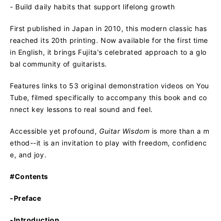
- Build daily habits that support lifelong growth
First published in Japan in 2010, this modern classic has
reached its 20th printing. Now available for the first time
in English, it brings Fujita's celebrated approach to a glo
bal community of guitarists.
Features links to 53 original demonstration videos on You
Tube, filmed specifically to accompany this book and co
nnect key lessons to real sound and feel.
Accessible yet profound,
Guitar Wisdom
is more than a m
ethod--it is an invitation to play with freedom, confidenc
e, and joy.
#Contents
-Preface
-Introduction