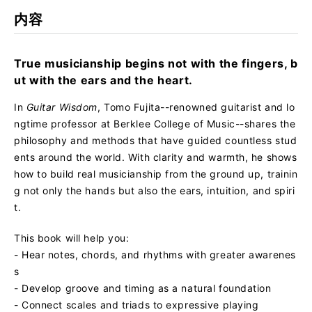
rk
内容
True musicianship begins not with the fingers, b
ut with the ears and the heart.
In
Guitar Wisdom
, Tomo Fujita--renowned guitarist and lo
ngtime professor at Berklee College of Music--shares the
philosophy and methods that have guided countless stud
ents around the world. With clarity and warmth, he shows
how to build real musicianship from the ground up, trainin
g not only the hands but also the ears, intuition, and spiri
t.
This book will help you:
- Hear notes, chords, and rhythms with greater awarenes
s
- Develop groove and timing as a natural foundation
- Connect scales and triads to expressive playing